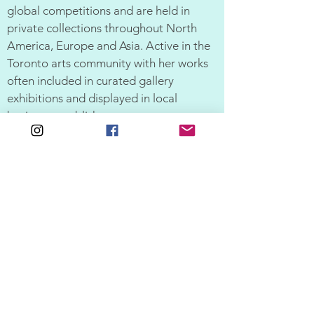
global competitions and are held in
private collections throughout North
America, Europe and Asia. Active in the
Toronto arts community with her works
often included in curated gallery
exhibitions and displayed in local
business establishments.
CV | Resume
SUPPORT
SHOP
ALL ARTWORK
FAQ
SHIPPING & RETURNS
GIFT SHOP