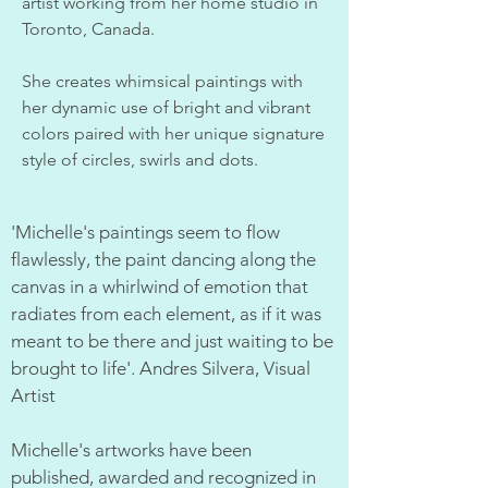
artist working from her home studio in
Toronto, Canada.
She creates whimsical paintings with
her dynamic use of bright and vibrant
colors paired with her unique signature
style of circles, swirls and dots.
'Michelle's paintings seem to flow
flawlessly, the paint dancing along the
canvas in a whirlwind of emotion that
radiates from each element, as if it was
meant to be there and just waiting to be
brought to life'. Andres Silvera, Visual
Artist
Michelle's artworks have been
published, awarded and recognized in