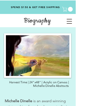
SPEND $150 & GET FREE SHIPPING
Biography
Harvest Time | 24"x48" | Acrylic on Canvas |
Michelle Dinelle Abstracts
Michelle Dinelle
is an award winning