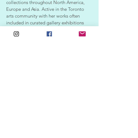
collections throughout North America,
Europe and Asia. Active in the Toronto
arts community with her works often
included in curated gallery exhibitions
and displayed in local business
establishments.
CV | Resume
SUPPORT
SHOP
ALL ARTWORK
FAQ
SHIPPING & RETURNS
GIFT SHOP
POLICIES
CONTACT