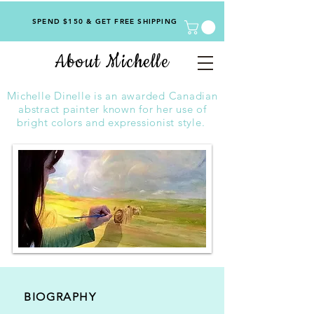
SPEND $150 & GET FREE SHIPPING
About Michelle
Michelle Dinelle is an awarded Canadian
abstract painter known for her use of
bright colors and expressionist style.
BIOGRAPHY