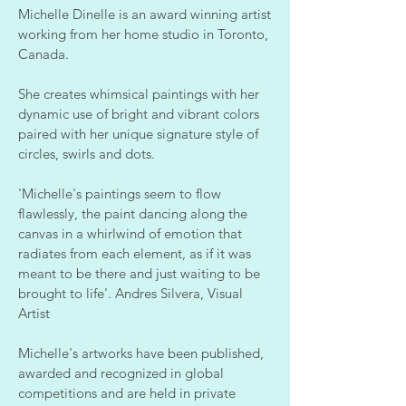
Michelle Dinelle is an award winning artist
working from her home studio in Toronto,
Canada.
She creates whimsical paintings with her
dynamic use of bright and vibrant colors
paired with her unique signature style of
circles, swirls and dots.
'Michelle's paintings seem to flow
flawlessly, the paint dancing along the
canvas in a whirlwind of emotion that
radiates from each element, as if it was
meant to be there and just waiting to be
brought to life'. Andres Silvera, Visual
Artist
Michelle's artworks have been published,
awarded and recognized in global
competitions and are held in private