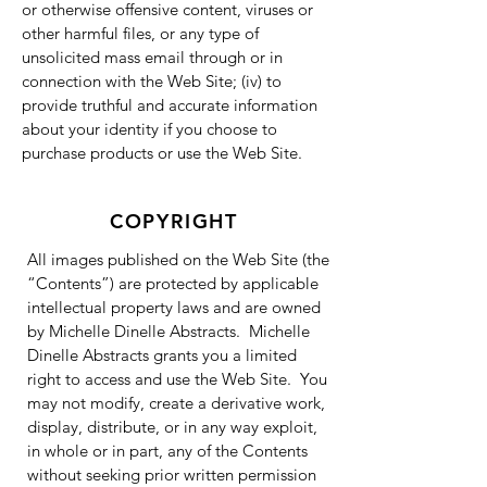
or otherwise offensive content, viruses or
other harmful files, or any type of
unsolicited mass email through or in
connection with the Web Site; (iv) to
provide truthful and accurate information
about your identity if you choose to
purchase products or use the Web Site.
COPYRIGHT
All images published on the Web Site (the
“Contents”) are protected by applicable
intellectual property laws and are owned
by Michelle Dinelle Abstracts. Michelle
Dinelle Abstracts grants you a limited
right to access and use the Web Site. You
may not modify, create a derivative work,
display, distribute, or in any way exploit,
in whole or in part, any of the Contents
without seeking prior written permission