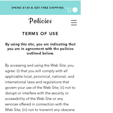
SPEND $150 & GET FREE SHIPPING
Policies
TERMS OF USE
By using this site, you are indicating that
you are in agreement with the policies
outlined below.
By accessing and using the Web Site, you
agree: (i) that you will comply with all
applicable local, provincial, national, and
international laws and regulations that
govern your use of the Web Site; (ii) not to
disrupt or interfere with the security or
accessibility of the Web Site or any
services offered in connection with the
Web Site; (iii) not to transmit any obscene