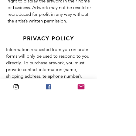
right to display the artwork in their home
or business. Artwork may not be resold or
reproduced for profit in any way without
the artist’s written permission.
PRIVACY POLICY
Information requested from you on order
forms will only be used to respond to you
directly. To purchase artwork, you must
provide contact information (name,
shipping address, telephone number).
This information is used for billing
purposes and to fill your orders only. If
there is difficulty processing an order, this
information will be used to contact you.
Financial information (credit card number,
expiration date) is protected by PayPal
and not made available to Michelle
Dinelle Abstracts. Michelle Dinelle