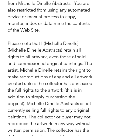
from Michelle Dinelle Abstracts. You are
also restricted from using any automated
device or manual process to copy,
monitor, index or data mine the contents
of the Web Site.
Please note that I (Michelle Dinelle)
(Michelle Dinelle Abstracts) retain all
rights to all artwork, even those of sold
and commissioned original paintings. The
artist, Michelle Dinelle retains the right to
make reproductions of any and all artwork
created unless the collector has purchased
the full rights to the artwork (this is in
addition to simply purchasing the
original). Michelle Dinelle Abstracts is not
currently selling full rights to any original
paintings. The collector or buyer may not
reproduce the artwork in any way without
written permission. The collector has the