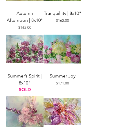
Autumn
Tranquillity | 8x10"
Afternoon | 8x10"
Price
$162.00
Price
$162.00
Summer’s Spirit |
Summer Joy
8x10"
Price
$171.00
SOLD