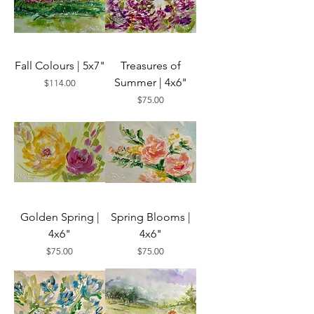
Fall Colours | 5x7"
Treasures of
Summer | 4x6"
Price
$114.00
Price
$75.00
Golden Spring |
Spring Blooms |
4x6"
4x6"
Price
Price
$75.00
$75.00