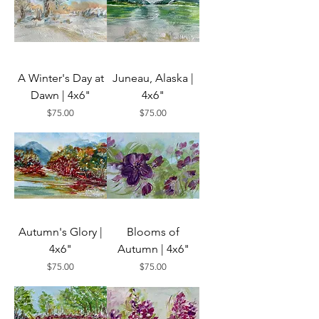
A Winter's Day at
Juneau, Alaska |
Dawn | 4x6"
4x6"
Price
Price
$75.00
$75.00
Autumn's Glory |
Blooms of
4x6"
Autumn | 4x6"
Price
Price
$75.00
$75.00