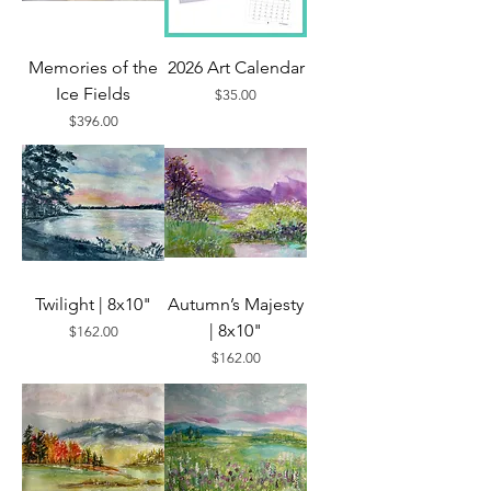
Memories of the
2026 Art Calendar
Ice Fields
Price
$35.00
Price
$396.00
Twilight | 8x10"
Autumn’s Majesty
| 8x10"
Price
$162.00
Price
$162.00