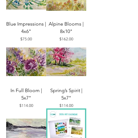
Blue Impressions |
Alpine Blooms |
4x6"
8x10"
Price
Price
$75.00
$162.00
In Full Bloom |
Spring’s Spirit |
5x7"
5x7"
Price
Price
$114.00
$114.00