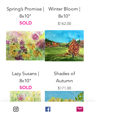
Spring’s Promise |
Winter Bloom |
8x10"
8x10"
SOLD
Price
$162.00
Lazy Susans |
Shades of
8x10"
Autumn
SOLD
Price
$171.00