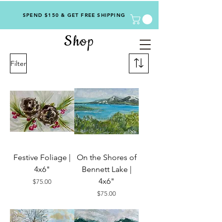
SPEND $150 & GET FREE SHIPPING
Shop
Filter
Festive Foliage |
On the Shores of
4x6"
Bennett Lake |
4x6"
Price
$75.00
Price
$75.00