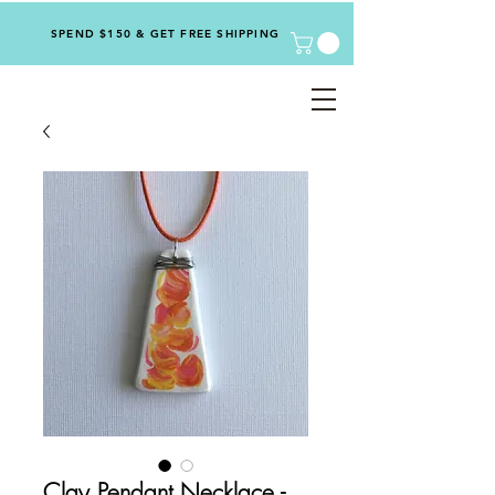
SPEND $150 & GET FREE SHIPPING
Clay Pendant Necklace -