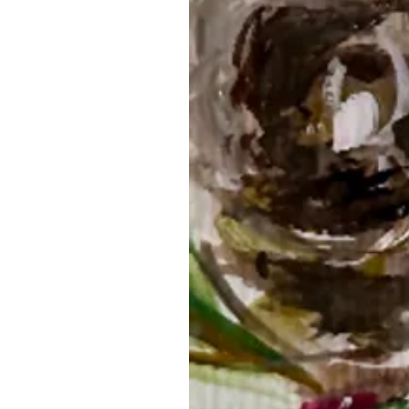
Related Products