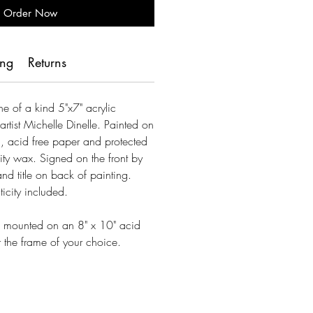
Order Now
ing
Returns
one of a kind 5"x7" acrylic
artist Michelle Dinelle. Painted on
 acid free paper and protected
ty wax. Signed on the front by
 and title on back of painting.
ticity included.
es mounted on an 8" x 10" acid
or the frame of your choice.