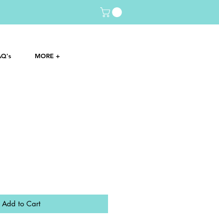
AQ's
MORE +
Add to Cart