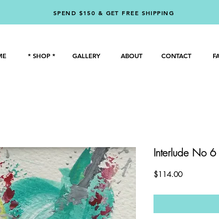
SPEND $150 & GET FREE SHIPPING
ME
* SHOP *
GALLERY
ABOUT
CONTACT
F
Interlude No 6
Price
$114.00