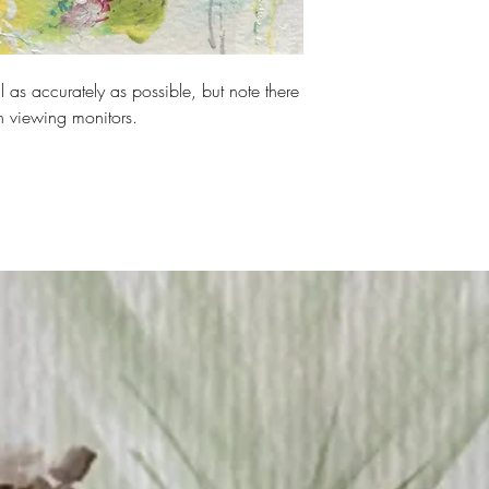
rred payment method.
 as accurately as possible, but note there
n viewing monitors.