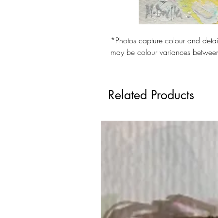
Checkout safely using your prefe
*Photos capture colour and detail
may be colour variances betwee