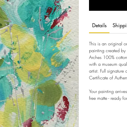
Details
Shipp
This is an original 
painting created by 
Arches 100% cotton,
with a museum quali
artist. Full signature
Certificate of Authen
Your painting arriv
free matte - ready f