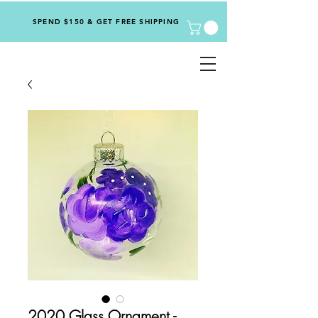
SPEND $150 & GET FREE SHIPPING
2020 Glass Ornament -