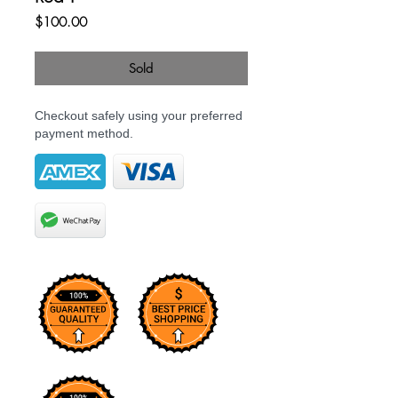
Price
$100.00
Sold
Checkout safely using your preferred
payment method.