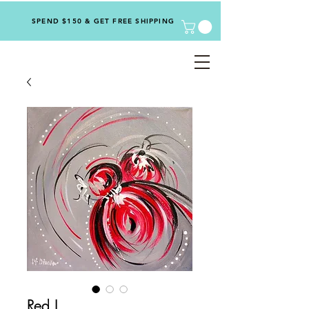
SPEND $150 & GET FREE SHIPPING
Red I