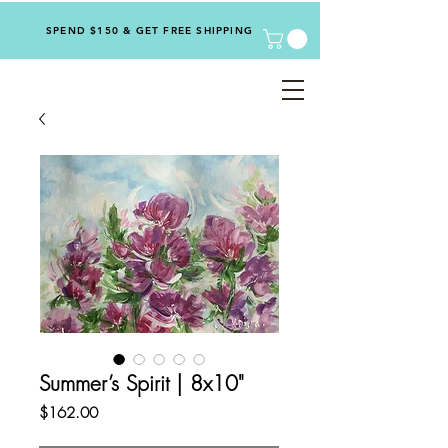
SPEND $150 & GET FREE SHIPPING
Summer’s Spirit | 8x10"
Price
$162.00