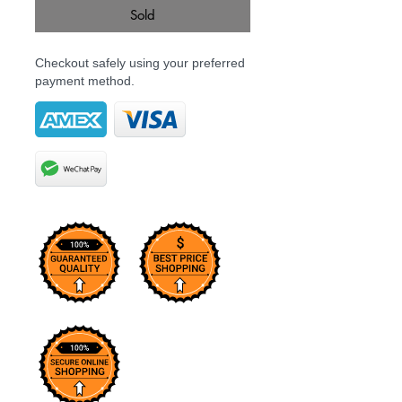
Sold
Checkout safely using your preferred
payment method.