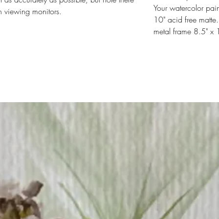
Your watercolor pain
n viewing monitors.
10" acid free matte.
metal frame 8.5" x 