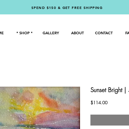
SPEND $150 & GET FREE SHIPPING
ME
* SHOP *
GALLERY
ABOUT
CONTACT
F
Sunset Bright |
Price
$114.00