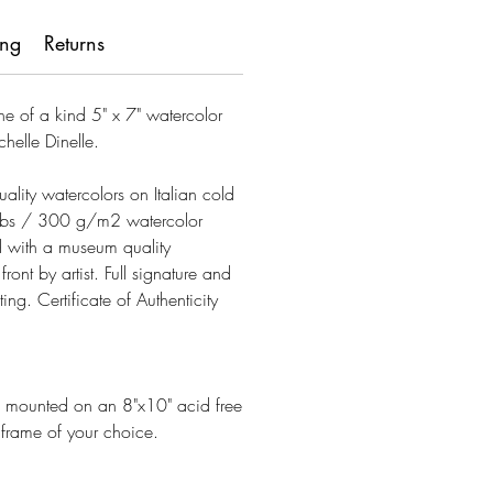
ing
Returns
one of a kind 5" x 7" watercolor
chelle Dinelle.
uality watercolors on Italian cold
lbs / 300 g/m2 watercolor
 with a museum quality
ont by artist. Full signature and
ting. Certificate of Authenticity
es mounted on an 8"x10" acid free
e frame of your choice.