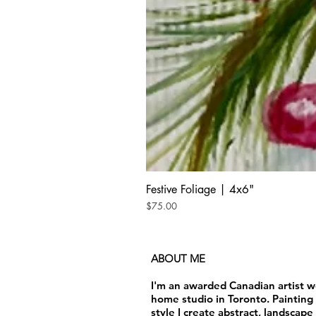
Festive Foliage | 4x6"
Price
$75.00
ABOUT ME
I'm an awarded Canadian artist 
home studio in Toronto. Painting 
style I create abstract, landscape 