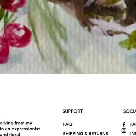
SUPPORT
SOCI
working from my
FAQ
F
in an expressionist
SHIPPING & RETURNS
IN
and floral