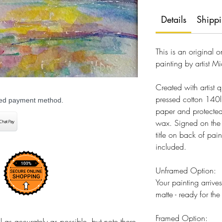
Details
Shipp
This is an original 
painting by artist Mi
Created with artist q
pressed cotton 140
rred payment method.
paper and protected
wax. Signed on the fr
title on back of pain
included.
Unframed Option:
Your painting arriv
matte - ready for th
Framed Option:
 as accurately as possible, but note there