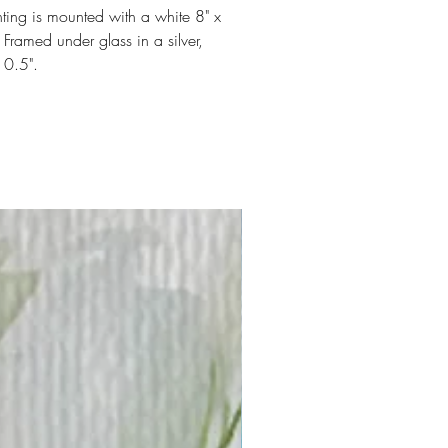
ting is mounted with a white 8" x
 Framed under glass in a silver,
10.5".