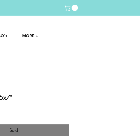
AQ's
MORE +
 5x7"
Sold