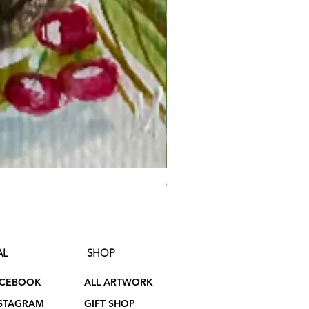
On the Shores of Bennett Lak
Price
$75.00
AL
SHOP
ACEBOOK
ALL ARTWORK
STAGRAM
GIFT SHOP