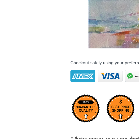
Checkout safely using your prefe
*Photos capture colour and detail