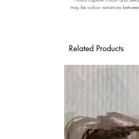
may be colour variances betwee
Related Products