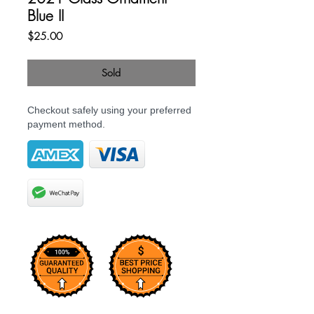
Blue II
Price
$25.00
Sold
Checkout safely using your preferred
payment method.