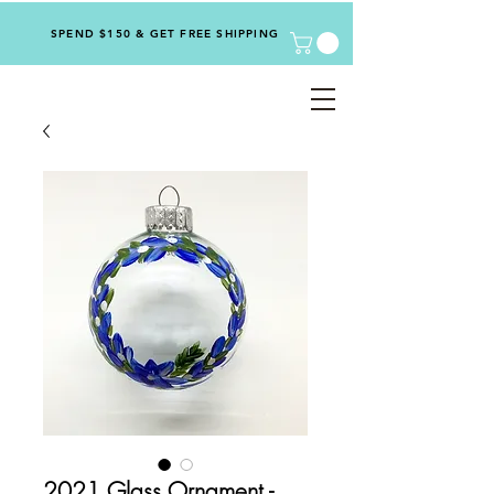
SPEND $150 & GET FREE SHIPPING
2021 Glass Ornament -